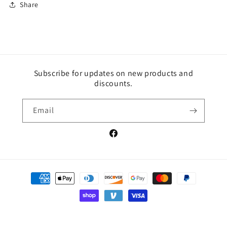
Share
Subscribe for updates on new products and
discounts.
Email
Facebook
Payment
methods
© 2026,
Red Hot Equine Aminos
Powered by Shopify
Privacy policy