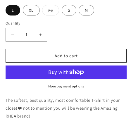
Variant
L
XL
XS
S
M
sold
out
or
Quantity
unavailable
Decrease
Increase
quantity
quantity
for
for
Red
Red
Add to cart
Hot
Hot
Equine
Equine
Aminos
Aminos
T
T
More payment options
The softest, best quality, most comfortable T-Shirt in your
closet❤️ not to mention you will be wearing the Amazing
RHEA brand!!