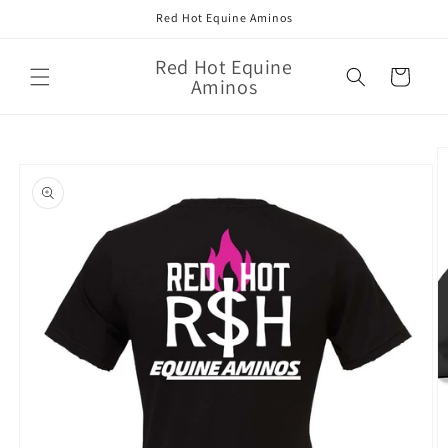
Skip to
Red Hot Equine Aminos
content
Red Hot Equine
Cart
Aminos
Skip to
product
information