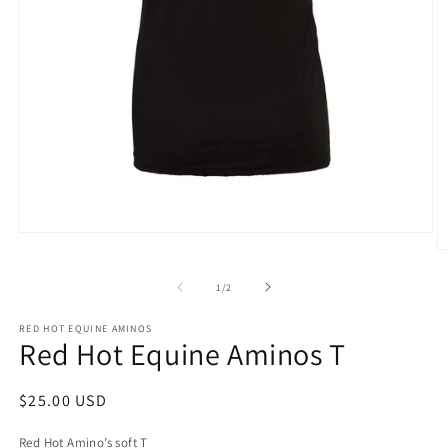
Open
media
O
1
m
in
2
of
1
/
2
modal
in
m
RED HOT EQUINE AMINOS
Red Hot Equine Aminos T
Regular
$25.00 USD
price
Red Hot Amino’s soft T